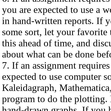
you are expected to use a w
in hand-written reports. If 
some sort, let your favorite
this ahead of time, and disc
about what can be done befo
7. If an assignment requires
expected to use computer so
Kaleidagraph, Mathematica,
program to do the plotting. 
hand-drawn graphs. If you h