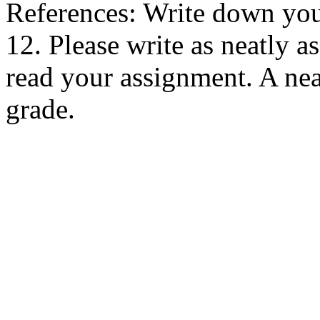
References: Write down your
12. Please write as neatly as
read your assignment. A nea
grade.