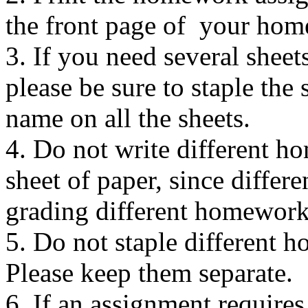
the front page of your ho
3. If you need several shee
please be sure to staple the
name on all the sheets.
4. Do not write different 
sheet of paper, since differe
grading different homework 
5. Do not staple different 
Please keep them separate.
6. If an assignment requires