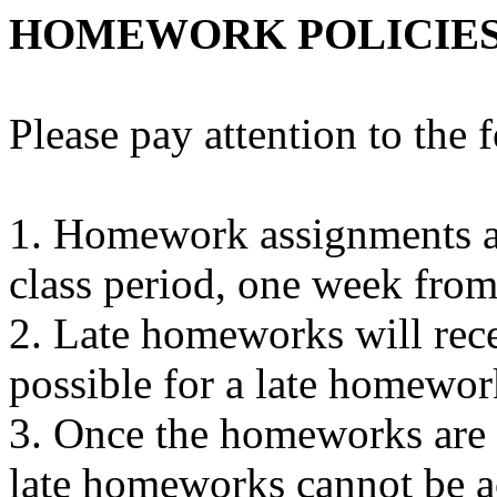
HOMEWORK POLICIE
Please pay attention to the
1. Homework assignments ar
class period, one week from
2. Late homeworks will recei
possible for a late homewo
3. Once the homeworks are g
late homeworks cannot be a