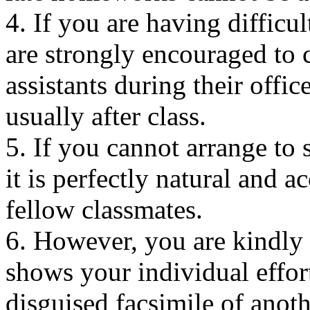
4. If you are having difficu
are strongly encouraged to 
assistants during their offi
usually after class.
5. If you cannot arrange to 
it is perfectly natural and a
fellow classmates.
6. However, you are kindly
shows your individual effor
disguised facsimile of anot