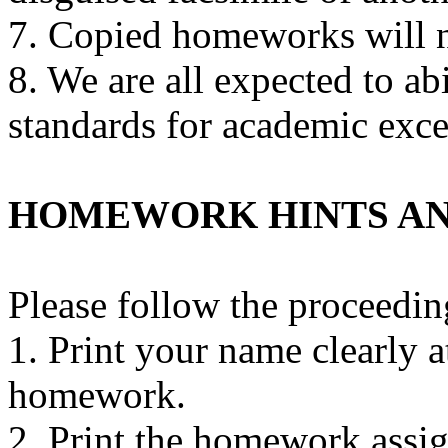
7. Copied homeworks will n
8. We are all expected to abi
standards for academic exce
HOMEWORK HINTS AN
Please follow the proceedi
1. Print your name clearly a
homework.
2. Print the homework assi