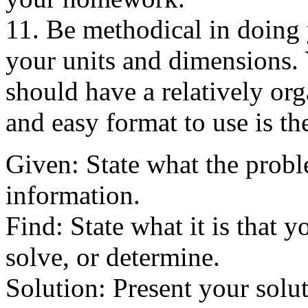
11. Be methodical in doing
your units and dimensions.
should have a relatively org
and easy format to use is t
Given: State what the probl
information.
Find: State what it is that y
solve, or determine.
Solution: Present your solut