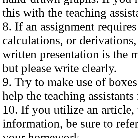
this with the teaching assis
8. If an assignment requires
calculations, or derivations,
written presentation is the 
but please write clearly.
9. Try to make use of boxes
help the teaching assistant
10. If you utilize an article
information, be sure to refe
your homework.