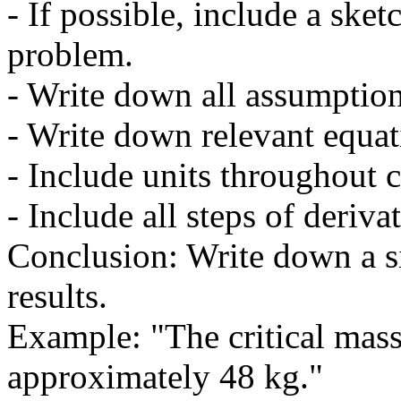
- If possible, include a sket
problem.
- Write down all assumption
- Write down relevant equat
- Include units throughout c
- Include all steps of derivat
Conclusion: Write down a s
results.
Example: "The critical mass
approximately 48 kg."