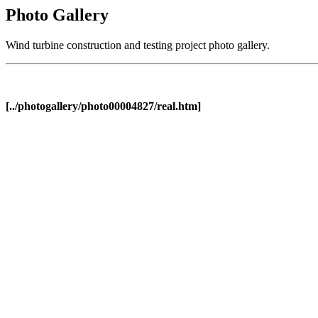
Photo Gallery
Wind turbine construction and testing project photo gallery.
[../photogallery/photo00004827/real.htm]